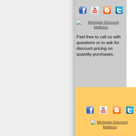
Feel free to call us with
questions or to ask for
discount pricing on
quantity purchases.