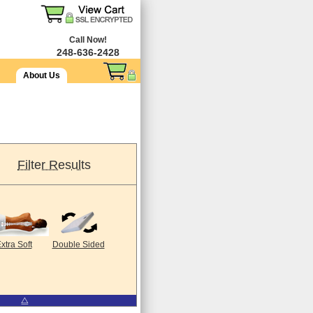
Call Now!
248-636-2428
About Us
Filter Results
xtra Soft
Double Sided
⧋