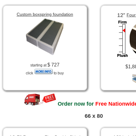
Custom boxspring foundation
12”
Four
$ 727
starting at
$1,8
click
to buy
Order now for
Free Nationwide
66 x 80