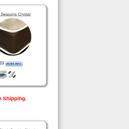
 Seasons Crystal
89
 Shipping.