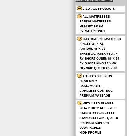
VIEW ALL PRODUCTS
ALL MATTRESSES
SPRING MATTRESES
MEMORY FOAM
RV MATTRESSES
CUSTOM SIZE MATTRESS
SINGLE 30 X 74
ANTIQUE 48 X 72
THREE QUARTER 48 X 74
RV SHORT QUEEN 60 X 74
RV SHORT KING 72 X 80
OLYMPIC QUEEN 66 X 80
ADJUSTABLE BEDS
HEAD ONLY
BASIC MODEL
CORDLESS CONTROL
PREMIUM MASSAGE
METAL BED FRAMES
HEAVY DUTY ALL SIZES
STANDARD TWIN - FULL
STANDARD TWIN - QUEEN
PREMIUM SUPPORT
LOW PROFILE
HIGH PROFILE