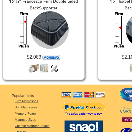
12.5”
12”
Francesca Firm Double Sided
Isabel
BackSupporter
Bac
$2,083
$2,1
Popular Links
Firm Mattresses
Soft Mattresses
Memory Foam
Mattress Sizes
Custom Mattress Prices