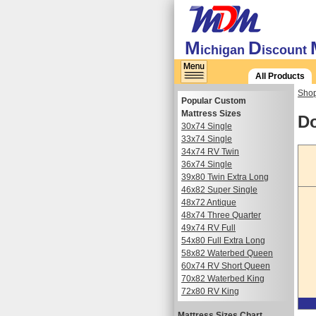
M
D
ichigan
iscount
All Products
Shop
Popular Custom
Mattress Sizes
Do
30x74 Single
33x74 Single
34x74 RV Twin
36x74 Single
39x80 Twin Extra Long
46x82 Super Single
48x72 Antique
48x74 Three Quarter
49x74 RV Full
54x80 Full Extra Long
58x82 Waterbed Queen
60x74 RV Short Queen
70x82 Waterbed King
72x80 RV King
Mattress Sizes Chart