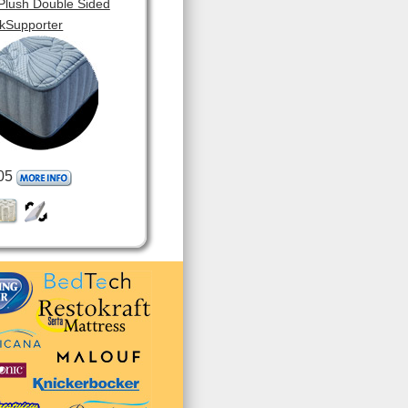
 Plush Double Sided
kSupporter
05