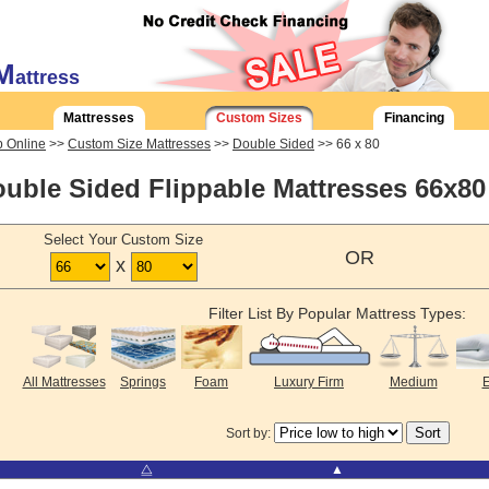
M
attress
Mattresses
Custom Sizes
Financing
 Online
>>
Custom Size Mattresses
>>
Double Sided
>> 66 x 80
uble Sided Flippable Mattresses 66x80
Select Your Custom Size
OR
x
Filter List By Popular Mattress Types:
All Mattresses
Springs
Foam
Luxury Firm
Medium
E
Sort by:
⧋
▲