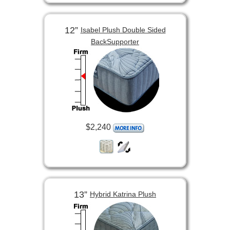
12”
Isabel Plush Double Sided
BackSupporter
$2,240
13”
Hybrid Katrina Plush