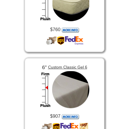
$760
6”
Custom Classic Gel 6
$907