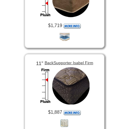
$1,719
11”
BackSupporter Isabel Firm
$1,887