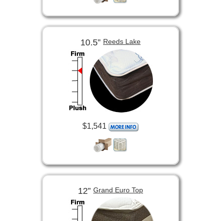
10.5”
Reeds Lake
$1,541
12”
Grand Euro Top