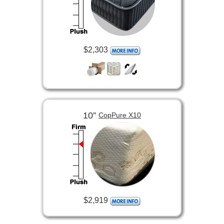
$2,303
10”
CopPure X10
$2,919