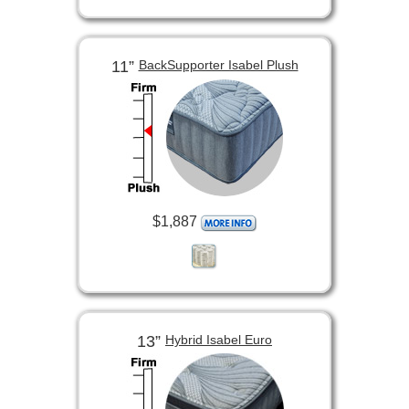
11”
BackSupporter Isabel Plush
$1,887
13”
Hybrid Isabel Euro