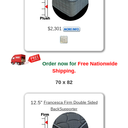
$2,301
Order now for
Free Nationwide
Shipping.
70 x 82
12.5”
Francesca Firm Double Sided
BackSupporter