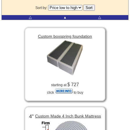
Sort by:
⧋
▲
⧋
Custom boxspring foundation
$ 727
starting at
click
to buy
4”
Custom Made 4 Inch Bunk Mattress