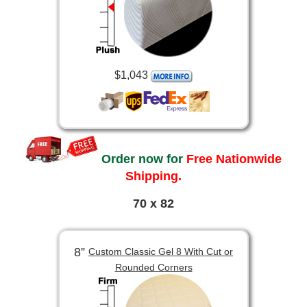
$1,043
Order now for
Free Nationwide
Shipping.
70 x 82
8”
Custom Classic Gel 8 With Cut or
Rounded Corners