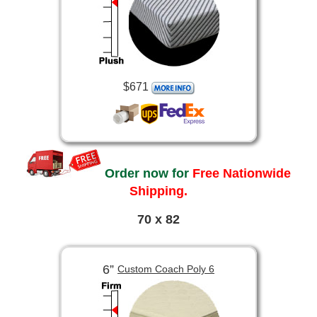
$671
Order now for
Free Nationwide
Shipping.
70 x 82
6”
Custom Coach Poly 6