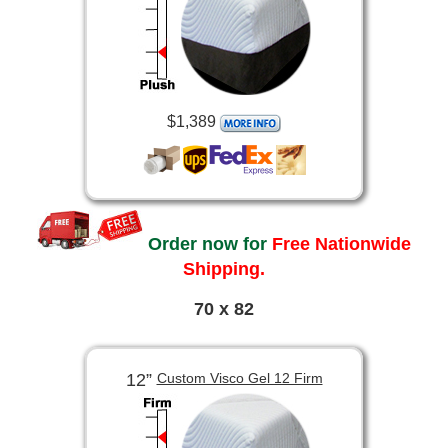
$1,389
Order now for
Free Nationwide
Shipping.
70 x 82
12”
Custom Visco Gel 12 Firm