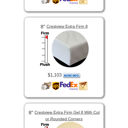
8”
Crestview Extra Firm 8
$1,103
8”
Crestview Extra Firm Gel 8 With Cut
or Rounded Corners