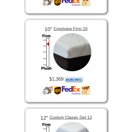
10”
Crestview Firm 10
$1,369
12”
Custom Classic Gel 12