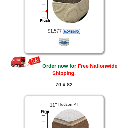
$1,577
Order now for
Free Nationwide
Shipping.
70 x 82
11”
Hudson PT