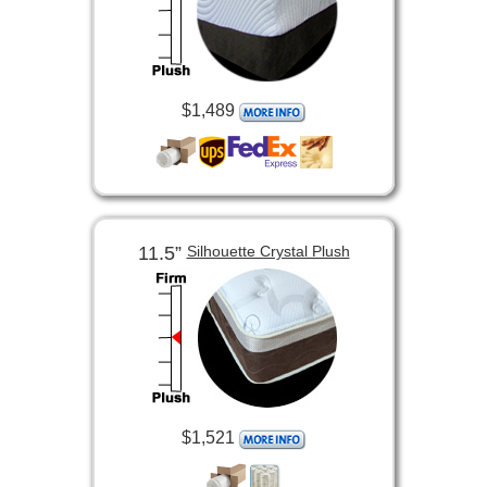
$1,489
11.5”
Silhouette Crystal Plush
$1,521