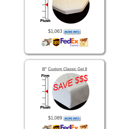
$1,063
8”
Custom Classic Gel 8
$1,089