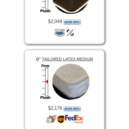
$2,049
9”
TAILORED LATEX MEDIUM
$2,176