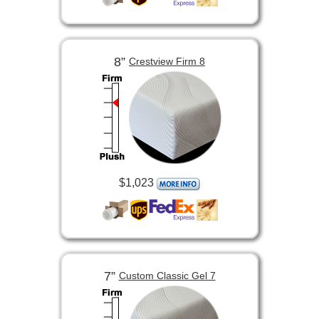
8”
Crestview Firm 8
$1,023
7”
Custom Classic Gel 7