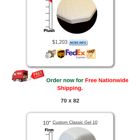
$1,203
Order now for
Free Nationwide
Shipping.
70 x 82
10”
Custom Classic Gel 10