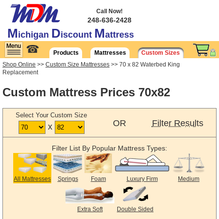
Call Now!
248-636-2428
M
D
M
ichigan
iscount
attress
☎
Products
Mattresses
Custom Sizes
Shop Online
>>
Custom Size Mattresses
>> 70 x 82 Waterbed King
Replacement
Custom Mattress Prices 70x82
Select Your Custom Size
OR
Filter Results
x
Filter List By Popular Mattress Types:
All Mattresses
Springs
Foam
Luxury Firm
Medium
Extra Soft
Double Sided