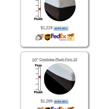
$1,229
10”
Crestview Plush-Firm 10
$1,289