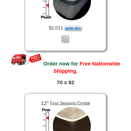
$2,011
Order now for
Free Nationwide
Shipping.
70 x 82
12”
Four Seasons Crystal