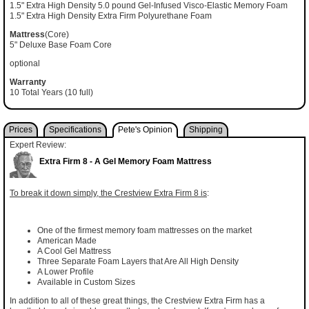
1.5" Extra High Density 5.0 pound Gel-Infused Visco-Elastic Memory Foam
1.5" Extra High Density Extra Firm Polyurethane Foam
Mattress
(Core)
5" Deluxe Base Foam Core
optional
Warranty
10 Total Years (10 full)
Prices
Specifications
Pete's Opinion
Shipping
Expert Review:
Extra Firm 8 - A Gel Memory Foam Mattress
To break it down simply, the Crestview Extra Firm 8 is
:
One of the firmest memory foam mattresses on the market
American Made
A Cool Gel Mattress
Three Separate Foam Layers that Are All High Density
A Lower Profile
Available in Custom Sizes
In addition to all of these great things, the Crestview Extra Firm has a