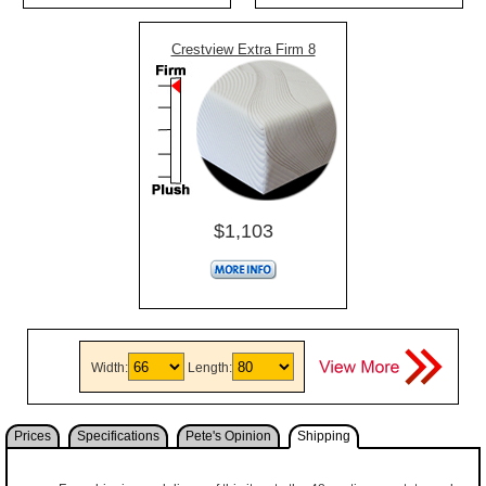
Crestview Extra Firm 8
$1,103
Width:
Length:
Prices
Specifications
Pete's Opinion
Shipping