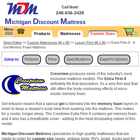
Call Now!
248-636-2428
M
D
M
ichigan
iscount
attress
☎
Products
Mattresses
Custom Sizes
Shop Online
>>
Custom Mattresses 66 x 80
>>
Luxury Firm 66 x 80
>> Extra Firm 8 - A
Gel Memory Foam Mattress
Jump to:
Pictures
Price
Specifications
Expert's Opinion
Shipping
Crestview
produces some of the industry's most
exclusive mattress models. The
Extra Firm 8
definitely fits that description; it's a very firm bed that
still offers the body contouring effects of visco-
elastic memory foam.
Gel-Infusion means that a special
gel
is blended into the
memory foam
layers in
order to keep a sleeper's body heat from soaking into the mattress. This makes
for a cooler, longer sleep. The Crestview Extra Firm 8 contains gel memory foam
and it also has a breathable cover - adding to the heat-dissipating nature of this
model.
Michigan Discount Mattress
specializes in high quality mattresses that are
made-to-order for
custom size
needs: antique beds, RV's, boats, trucks and for