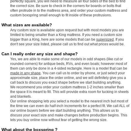
perfectly square, you will need to measure all four sides of the bed to find
the correct size. Be sure to check in the corners for boards or bolts that
often protrude in to the mattress area, and order your custom mattress and
custom boxspring small enough to fit inside of these protrusions.
What sizes are available?
Any custom size is available upon request but with most models you are
limited to being smaller than a King mattress. If you need a custom size
bigger than a King, here are some models that can be
supersized
. If you
don't see your size listed, please call us to find out what prices would be.
Can I really order any size and shape?
Yes, we are able to make some of our models in odd shapes (like cut or
rounded corners) for antique beds, RVs, and even boats; however most of
them can only be done in a 4-sided rectangle. Here is a model that can be
made in any shape
. You can call us to order by phone, or just select your
approximate size, place the order online, and we will definitely give you a
call back to discuss you exact shape before we start building anything.
We recommend you order your custom mattress 1-2 inches smaller than
the space it is meant to fill. This will provide extra room for tucking in sheets
and blankets.
Our online shopping lets you select a model to the nearest inch but most of
the time we can even do half-inch increments for a perfect fit. We call ALL of
our online buyers before we start building anything. This allows us to
discuss your exact size and make changes before production begins. This
lets you buy online now without fear of getting the wrong size.
What about the boxspring ?