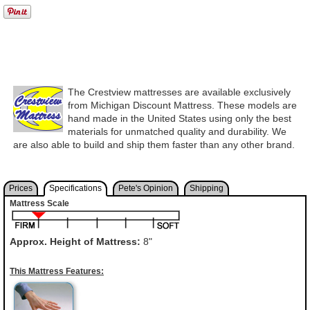
The Crestview mattresses are available exclusively
from Michigan Discount Mattress. These models are
hand made in the United States using only the best
materials for unmatched quality and durability. We
are also able to build and ship them faster than any other brand.
Prices
Specifications
Pete's Opinion
Shipping
Mattress Scale
Approx. Height of Mattress:
8"
This Mattress Features: