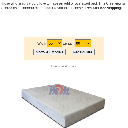
those who simply would love to have an odd or oversized bed. This Crestview is
offered as a standout model that is available in those sizes with
free shipping
!
Width:
Length:
Hover or touch to zoom in