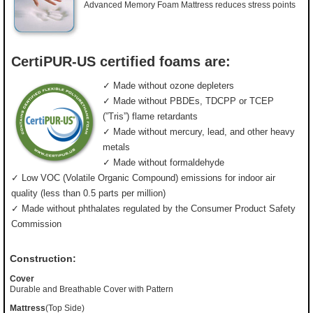
Advanced Memory Foam Mattress reduces stress points
CertiPUR-US certified foams are:
✓ Made without ozone depleters
✓ Made without PBDEs, TDCPP or TCEP
(”Tris”) flame retardants
✓ Made without mercury, lead, and other heavy
metals
✓ Made without formaldehyde
✓ Low VOC (Volatile Organic Compound) emissions for indoor air
quality (less than 0.5 parts per million)
✓ Made without phthalates regulated by the Consumer Product Safety
Commission
Construction:
Cover
Durable and Breathable Cover with Pattern
Mattress
(Top Side)