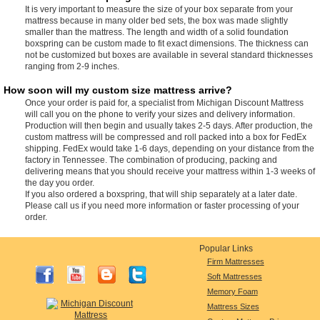
It is very important to measure the size of your box separate from your
mattress because in many older bed sets, the box was made slightly
smaller than the mattress. The length and width of a solid foundation
boxspring can be custom made to fit exact dimensions. The thickness can
not be customized but boxes are available in several standard thicknesses
ranging from 2-9 inches.
How soon will my custom size mattress arrive?
Once your order is paid for, a specialist from Michigan Discount Mattress
will call you on the phone to verify your sizes and delivery information.
Production will then begin and usually takes 2-5 days. After production, the
custom mattress will be compressed and roll packed into a box for FedEx
shipping. FedEx would take 1-6 days, depending on your distance from the
factory in Tennessee. The combination of producing, packing and
delivering means that you should receive your mattress within 1-3 weeks of
the day you order.
If you also ordered a boxspring, that will ship separately at a later date.
Please call us if you need more information or faster processing of your
order.
Popular Links
Firm Mattresses
Soft Mattresses
Memory Foam
Mattress Sizes