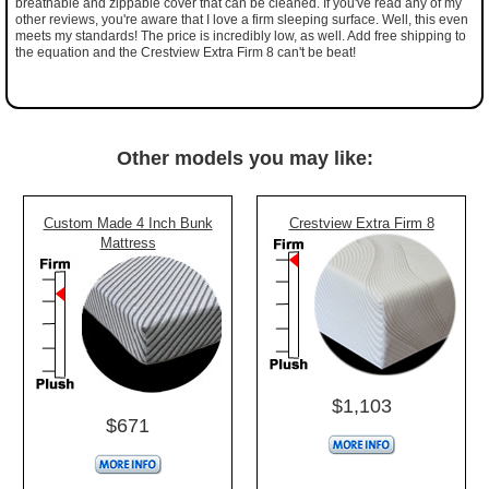
breathable and zippable cover that can be cleaned. If you've read any of my
other reviews, you're aware that I love a firm sleeping surface. Well, this even
meets my standards! The price is incredibly low, as well. Add free shipping to
the equation and the Crestview Extra Firm 8 can't be beat!
Other models you may like:
Custom Made 4 Inch Bunk
Crestview Extra Firm 8
Mattress
$1,103
$671