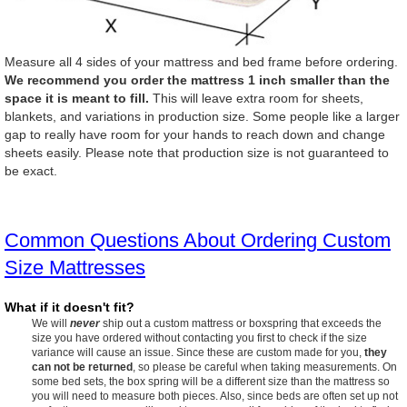
Measure all 4 sides of your mattress and bed frame before ordering.
We recommend you order the mattress 1 inch smaller than the
space it is meant to fill.
This will leave extra room for sheets,
blankets, and variations in production size. Some people like a larger
gap to really have room for your hands to reach down and change
sheets easily. Please note that production size is not guaranteed to
be exact.
Common Questions About Ordering Custom
Size Mattresses
What if it doesn't fit?
We will
never
ship out a custom mattress or boxspring that exceeds the
size you have ordered without contacting you first to check if the size
variance will cause an issue. Since these are custom made for you,
they
can not be returned
, so please be careful when taking measurements. On
some bed sets, the box spring will be a different size than the mattress so
you will need to measure both pieces. Also, since beds are often set up not