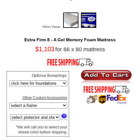
Other Views:
Extra Firm 8 - A Gel Memory Foam Mattress
$1,103
for 66 x 80 mattress
Optional Boxsprings:
Other Custom Accessories
*We will call you to select your
sheets color before shipping.