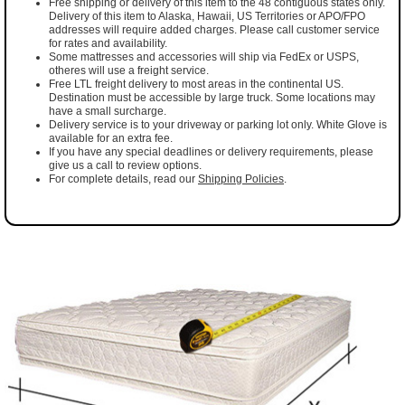
Free shipping or delivery of this item to the 48 contiguous states only.
Delivery of this item to Alaska, Hawaii, US Territories or APO/FPO
addresses will require added charges. Please call customer service
for rates and availability.
Some mattresses and accessories will ship via FedEx or USPS,
otheres will use a freight service.
Free LTL freight delivery to most areas in the continental US.
Destination must be accessible by large truck. Some locations may
have a small surcharge.
Delivery service is to your driveway or parking lot only. White Glove is
available for an extra fee.
If you have any special deadlines or delivery requirements, please
give us a call to review options.
For complete details, read our
Shipping Policies
.