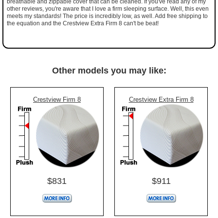
breathable and zippable cover that can be cleaned. If you've read any of my
other reviews, you're aware that I love a firm sleeping surface. Well, this even
meets my standards! The price is incredibly low, as well. Add free shipping to
the equation and the Crestview Extra Firm 8 can't be beat!
Other models you may like:
Crestview Firm 8
Crestview Extra Firm 8
$831
$911