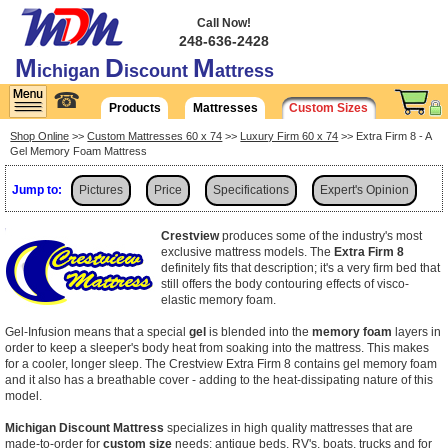
Call Now!
248-636-2428
M
D
M
ichigan
iscount
attress
☎
Products
Mattresses
Custom Sizes
Shop Online
>>
Custom Mattresses 60 x 74
>>
Luxury Firm 60 x 74
>> Extra Firm 8 - A
Gel Memory Foam Mattress
Jump to:
Pictures
Price
Specifications
Expert's Opinion
Shipping
Crestview
produces some of the industry's most
exclusive mattress models. The
Extra Firm 8
definitely fits that description; it's a very firm bed that
still offers the body contouring effects of visco-
elastic memory foam.
Gel-Infusion means that a special
gel
is blended into the
memory foam
layers in
order to keep a sleeper's body heat from soaking into the mattress. This makes
for a cooler, longer sleep. The Crestview Extra Firm 8 contains gel memory foam
and it also has a breathable cover - adding to the heat-dissipating nature of this
model.
Michigan Discount Mattress
specializes in high quality mattresses that are
made-to-order for
custom size
needs: antique beds, RV's, boats, trucks and for