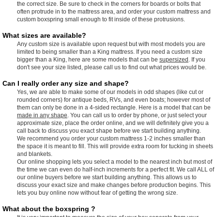
the correct size. Be sure to check in the corners for boards or bolts that
often protrude in to the mattress area, and order your custom mattress and
custom boxspring small enough to fit inside of these protrusions.
What sizes are available?
Any custom size is available upon request but with most models you are
limited to being smaller than a King mattress. If you need a custom size
bigger than a King, here are some models that can be
supersized
. If you
don't see your size listed, please call us to find out what prices would be.
Can I really order any size and shape?
Yes, we are able to make some of our models in odd shapes (like cut or
rounded corners) for antique beds, RVs, and even boats; however most of
them can only be done in a 4-sided rectangle. Here is a model that can be
made in any shape
. You can call us to order by phone, or just select your
approximate size, place the order online, and we will definitely give you a
call back to discuss you exact shape before we start building anything.
We recommend you order your custom mattress 1-2 inches smaller than
the space it is meant to fill. This will provide extra room for tucking in sheets
and blankets.
Our online shopping lets you select a model to the nearest inch but most of
the time we can even do half-inch increments for a perfect fit. We call ALL of
our online buyers before we start building anything. This allows us to
discuss your exact size and make changes before production begins. This
lets you buy online now without fear of getting the wrong size.
What about the boxspring ?