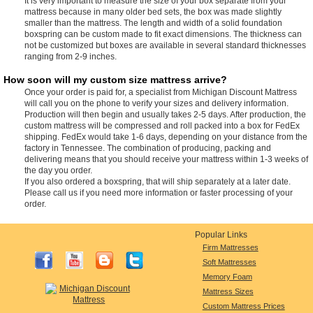
It is very important to measure the size of your box separate from your
mattress because in many older bed sets, the box was made slightly
smaller than the mattress. The length and width of a solid foundation
boxspring can be custom made to fit exact dimensions. The thickness can
not be customized but boxes are available in several standard thicknesses
ranging from 2-9 inches.
How soon will my custom size mattress arrive?
Once your order is paid for, a specialist from Michigan Discount Mattress
will call you on the phone to verify your sizes and delivery information.
Production will then begin and usually takes 2-5 days. After production, the
custom mattress will be compressed and roll packed into a box for FedEx
shipping. FedEx would take 1-6 days, depending on your distance from the
factory in Tennessee. The combination of producing, packing and
delivering means that you should receive your mattress within 1-3 weeks of
the day you order.
If you also ordered a boxspring, that will ship separately at a later date.
Please call us if you need more information or faster processing of your
order.
Popular Links
Firm Mattresses
Soft Mattresses
Memory Foam
Mattress Sizes
Custom Mattress Prices