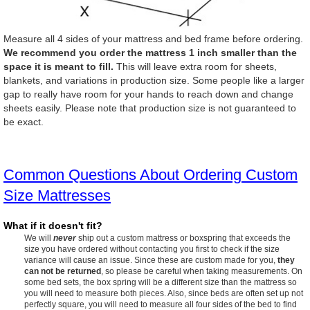
Measure all 4 sides of your mattress and bed frame before ordering.
We recommend you order the mattress 1 inch smaller than the
space it is meant to fill.
This will leave extra room for sheets,
blankets, and variations in production size. Some people like a larger
gap to really have room for your hands to reach down and change
sheets easily. Please note that production size is not guaranteed to
be exact.
Common Questions About Ordering Custom
Size Mattresses
What if it doesn't fit?
We will
never
ship out a custom mattress or boxspring that exceeds the
size you have ordered without contacting you first to check if the size
variance will cause an issue. Since these are custom made for you,
they
can not be returned
, so please be careful when taking measurements. On
some bed sets, the box spring will be a different size than the mattress so
you will need to measure both pieces. Also, since beds are often set up not
perfectly square, you will need to measure all four sides of the bed to find