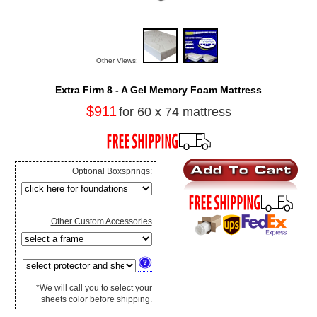
Other Views:
Extra Firm 8 - A Gel Memory Foam Mattress
$911
for 60 x 74 mattress
Optional Boxsprings:
Other Custom Accessories
*We will call you to select your
sheets color before shipping.