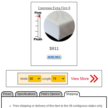
Crestview Extra Firm 8
$911
Width:
Length:
Prices
Specifications
Pete's Opinion
Shipping
Free shipping or delivery of this item to the 48 contiguous states only.