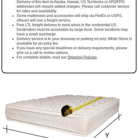
Delivery of this item to Alaska, Hawaii, US Territories or APO/FPO
addresses will require added charges. Please call customer service
for rates and availability.
Some mattresses and accessories will ship via FedEx or USPS,
otheres will use a freight service.
Free LTL freight delivery to most areas in the continental US.
Destination must be accessible by large truck. Some locations may
have a small surcharge.
Delivery service is to your driveway or parking lot only. White Glove is
available for an extra fee.
If you have any special deadlines or delivery requirements, please
give us a call to review options.
For complete details, read our
Shipping Policies
.