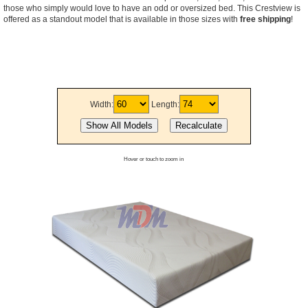
those who simply would love to have an odd or oversized bed. This Crestview is
offered as a standout model that is available in those sizes with
free shipping
!
Width:
Length:
Hover or touch to zoom in