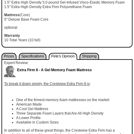
1.5" Extra High Density 5.0 pound Gel-Infused Visco-Elastic Memory Foam
1.5" Extra High Density Extra Firm Polyurethane Foam
Mattress
(Core)
5" Deluxe Base Foam Core
optional
Warranty
10 Total Years (10 full)
Prices
Specifications
Pete's Opinion
Shipping
Expert Review:
Extra Firm 8 - A Gel Memory Foam Mattress
To break it down simply, the Crestview Extra Firm 8 is
:
One of the firmest memory foam mattresses on the market
American Made
A Cool Gel Mattress
Three Separate Foam Layers that Are All High Density
A Lower Profile
Available in Custom Sizes
In addition to all of these great things, the Crestview Extra Firm has a