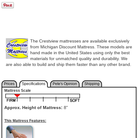
The Crestview mattresses are available exclusively
from Michigan Discount Mattress. These models are
hand made in the United States using only the best
materials for unmatched quality and durability. We
are also able to build and ship them faster than any other brand.
Prices
Specifications
Pete's Opinion
Shipping
Mattress Scale
Approx. Height of Mattress:
8"
This Mattress Features: