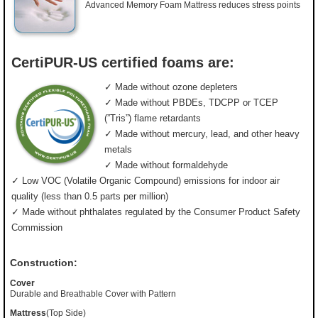
Advanced Memory Foam Mattress reduces stress points
CertiPUR-US certified foams are:
✓ Made without ozone depleters
✓ Made without PBDEs, TDCPP or TCEP
(”Tris”) flame retardants
✓ Made without mercury, lead, and other heavy
metals
✓ Made without formaldehyde
✓ Low VOC (Volatile Organic Compound) emissions for indoor air
quality (less than 0.5 parts per million)
✓ Made without phthalates regulated by the Consumer Product Safety
Commission
Construction:
Cover
Durable and Breathable Cover with Pattern
Mattress
(Top Side)