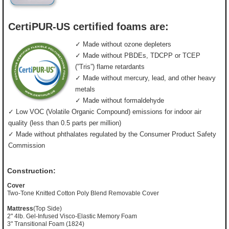
CertiPUR-US certified foams are:
✓ Made without ozone depleters
✓ Made without PBDEs, TDCPP or TCEP
(”Tris”) flame retardants
✓ Made without mercury, lead, and other heavy
metals
✓ Made without formaldehyde
✓ Low VOC (Volatile Organic Compound) emissions for indoor air
quality (less than 0.5 parts per million)
✓ Made without phthalates regulated by the Consumer Product Safety
Commission
Construction:
Cover
Two-Tone Knitted Cotton Poly Blend Removable Cover
Mattress
(Top Side)
2" 4lb. Gel-Infused Visco-Elastic Memory Foam
3" Transitional Foam (1824)