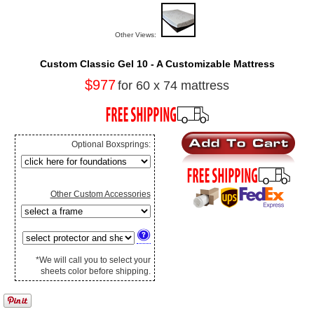
Other Views:
Custom Classic Gel 10 - A Customizable Mattress
$977
for 60 x 74 mattress
Optional Boxsprings:
Other Custom Accessories
*We will call you to select your
sheets color before shipping.