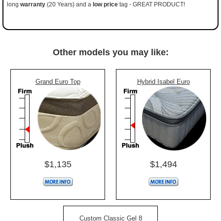
long
warranty
(20 Years) and a
low price
tag - GREAT PRODUCT!
Other models you may like:
Grand Euro Top
Hybrid Isabel Euro
$1,135
$1,494
Custom Classic Gel 8