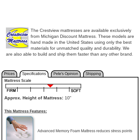
The Crestview mattresses are available exclusively
from Michigan Discount Mattress. These models are
hand made in the United States using only the best
materials for unmatched quality and durability. We
are also able to build and ship them faster than any other brand.
Prices
Specifications
Pete's Opinion
Shipping
Mattress Scale
Approx. Height of Mattress:
10"
This Mattress Features:
Advanced Memory Foam Mattress reduces stress points