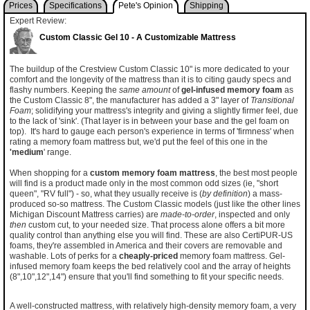
Prices
Specifications
Pete's Opinion
Shipping
Expert Review:
Custom Classic Gel 10 - A Customizable Mattress
The buildup of the Crestview Custom Classic 10" is more dedicated to your
comfort and the longevity of the mattress than it is to citing gaudy specs and
flashy numbers. Keeping the
same amount
of
gel-infused memory foam
as
the Custom Classic 8", the manufacturer has added a 3" layer of
Transitional
Foam
; solidifying your mattress's integrity and giving a slightly firmer feel, due
to the lack of 'sink'. (That layer is in between your base and the gel foam on
top). It's hard to gauge each person's experience in terms of 'firmness' when
rating a memory foam mattress but, we'd put the feel of this one in the
'medium
' range.
When shopping for a
custom memory foam mattress
, the best most people
will find is a product made only in the most common odd sizes (ie, "short
queen", "RV full") - so, what they usually receive is (
by definition
) a mass-
produced so-so mattress. The Custom Classic models (just like the other lines
Michigan Discount Mattress carries) are
made-to-order
, inspected and only
then
custom cut, to your needed size. That process alone offers a bit more
quality control than anything else you will find. These are also CertiPUR-US
foams, they're assembled in America and their covers are removable and
washable. Lots of perks for a
cheaply-priced
memory foam mattress. Gel-
infused memory foam keeps the bed relatively cool and the array of heights
(8",10",12",14") ensure that you'll find something to fit your specific needs.
A well-constructed mattress, with relatively high-density memory foam, a very