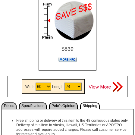
$839
Width:
Length:
Prices
Specifications
Pete's Opinion
Shipping
Free shipping or delivery of this item to the 48 contiguous states only.
Delivery of this item to Alaska, Hawaii, US Territories or APO/FPO
addresses will require added charges. Please call customer service
for rates and availability.