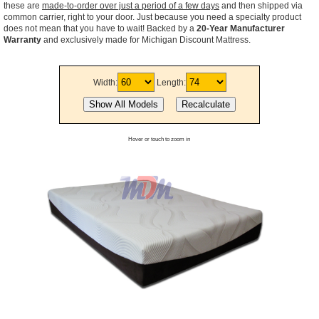
these are
made-to-order over just a period of a few days
and then shipped via
common carrier, right to your door. Just because you need a specialty product
does not mean that you have to wait! Backed by a
20-Year Manufacturer
Warranty
and exclusively made for Michigan Discount Mattress.
Width:
Length:
Hover or touch to zoom in