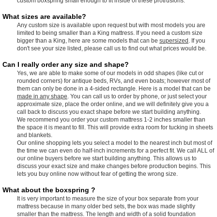
custom boxspring small enough to fit inside of these protrusions.
What sizes are available?
Any custom size is available upon request but with most models you are
limited to being smaller than a King mattress. If you need a custom size
bigger than a King, here are some models that can be
supersized
. If you
don't see your size listed, please call us to find out what prices would be.
Can I really order any size and shape?
Yes, we are able to make some of our models in odd shapes (like cut or
rounded corners) for antique beds, RVs, and even boats; however most of
them can only be done in a 4-sided rectangle. Here is a model that can be
made in any shape
. You can call us to order by phone, or just select your
approximate size, place the order online, and we will definitely give you a
call back to discuss you exact shape before we start building anything.
We recommend you order your custom mattress 1-2 inches smaller than
the space it is meant to fill. This will provide extra room for tucking in sheets
and blankets.
Our online shopping lets you select a model to the nearest inch but most of
the time we can even do half-inch increments for a perfect fit. We call ALL of
our online buyers before we start building anything. This allows us to
discuss your exact size and make changes before production begins. This
lets you buy online now without fear of getting the wrong size.
What about the boxspring ?
It is very important to measure the size of your box separate from your
mattress because in many older bed sets, the box was made slightly
smaller than the mattress. The length and width of a solid foundation