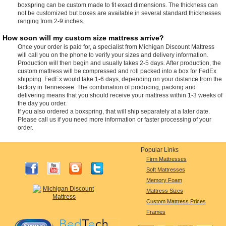
boxspring can be custom made to fit exact dimensions. The thickness can
not be customized but boxes are available in several standard thicknesses
ranging from 2-9 inches.
How soon will my custom size mattress arrive?
Once your order is paid for, a specialist from Michigan Discount Mattress
will call you on the phone to verify your sizes and delivery information.
Production will then begin and usually takes 2-5 days. After production, the
custom mattress will be compressed and roll packed into a box for FedEx
shipping. FedEx would take 1-6 days, depending on your distance from the
factory in Tennessee. The combination of producing, packing and
delivering means that you should receive your mattress within 1-3 weeks of
the day you order.
If you also ordered a boxspring, that will ship separately at a later date.
Please call us if you need more information or faster processing of your
order.
Popular Links
Firm Mattresses
Soft Mattresses
Memory Foam
Mattress Sizes
Custom Mattress Prices
Frames