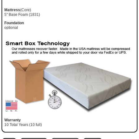
Mattress
(Core)
5" Base Foam (1831)
Foundation
optional
Warranty
10 Total Years (10 full)