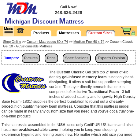
Call Now!
248-636-2428
M
D
M
ichigan
iscount
attress
☎
Products
Mattresses
Custom Sizes
Shop Online
>>
Custom Mattresses 60 x 74
>>
Medium Feel 60 x 74
>> Custom Classic
Gel 10 - A Customizable Mattress
Jump to:
Pictures
Price
Specifications
Expert's Opinion
Shipping
The
Custom Classic Gel 10
's top 2" layer of 4lb.
density
gel-infused memory foam
is not only heat-
dissipating; it offers a soft-but-supportive sleeping
surface. The layer directly beneath that one is
comprised of exclusive
Transitional Foam
- 3 full
inches of added stability and longevity. High Density
Base Foam (1831) supplies the perfect foundation to round out a
cheaply-
priced
, high quality memory foam mattress. Consider that this mattress model
can be made in nearly any custom size that you need and you've got a truly one-
of-a-kind product!
This mattress is assembled in the
USA
, uses only CertiPUR-US foams and also
has a
removable/washable cover
; helping you to keep your sleeping
experience hygenic and feeling brand new. No matter which odd size you need,