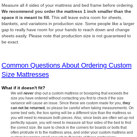
Measure all 4 sides of your mattress and bed frame before ordering.
We recommend you order the mattress 1 inch smaller than the
space it is meant to fill.
This will leave extra room for sheets,
blankets, and variations in production size. Some people like a larger
gap to really have room for your hands to reach down and change
sheets easily. Please note that production size is not guaranteed to
be exact.
Common Questions About Ordering Custom
Size Mattresses
What if it doesn't fit?
We will
never
ship out a custom mattress or boxspring that exceeds the
size you have ordered without contacting you first to check if the size
variance will cause an issue. Since these are custom made for you,
they
can not be returned
, so please be careful when taking measurements. On
some bed sets, the box spring will be a different size than the mattress so
you will need to measure both pieces. Also, since beds are often set up not
perfectly square, you will need to measure all four sides of the bed to find
the correct size. Be sure to check in the corners for boards or bolts that
often protrude in to the mattress area, and order your custom mattress and