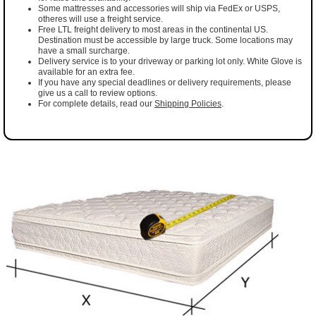
Some mattresses and accessories will ship via FedEx or USPS,
otheres will use a freight service.
Free LTL freight delivery to most areas in the continental US.
Destination must be accessible by large truck. Some locations may
have a small surcharge.
Delivery service is to your driveway or parking lot only. White Glove is
available for an extra fee.
If you have any special deadlines or delivery requirements, please
give us a call to review options.
For complete details, read our
Shipping Policies
.