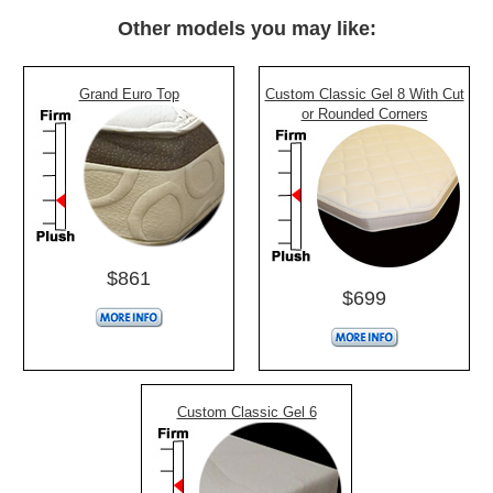
Other models you may like:
Grand Euro Top
Custom Classic Gel 8 With Cut
or Rounded Corners
$861
$699
Custom Classic Gel 6