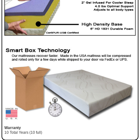
Warranty
10 Total Years (10 full)