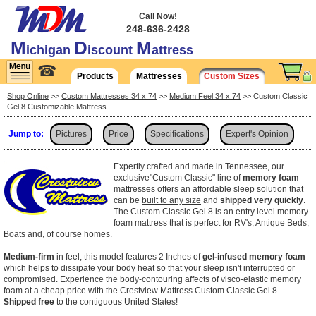
Call Now!
248-636-2428
M
D
M
ichigan
iscount
attress
☎
Products
Mattresses
Custom Sizes
Shop Online
>>
Custom Mattresses 34 x 74
>>
Medium Feel 34 x 74
>> Custom Classic
Gel 8 Customizable Mattress
Jump to:
Pictures
Price
Specifications
Expert's Opinion
Shipping
Expertly crafted and made in Tennessee, our
exclusive"Custom Classic" line of
memory foam
mattresses offers an affordable sleep solution that
can be
built to any size
and
shipped very quickly
.
The Custom Classic Gel 8 is an entry level memory
foam mattress that is perfect for RV's, Antique Beds,
Boats and, of course homes.
Medium-firm
in feel, this model features 2 Inches of
gel-infused memory foam
which helps to dissipate your body heat so that your sleep isn't interrupted or
compromised. Experience the body-contouring affects of visco-elastic memory
foam at a cheap price with the Crestview Mattress Custom Classic Gel 8.
Shipped free
to the contiguous United States!