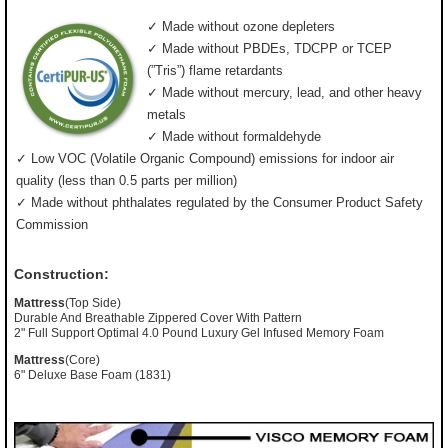
✓ Made without ozone depleters
✓ Made without PBDEs, TDCPP or TCEP
(”Tris”) flame retardants
✓ Made without mercury, lead, and other heavy
metals
✓ Made without formaldehyde
✓ Low VOC (Volatile Organic Compound) emissions for indoor air
quality (less than 0.5 parts per million)
✓ Made without phthalates regulated by the Consumer Product Safety
Commission
Construction:
Mattress
(Top Side)
Durable And Breathable Zippered Cover With Pattern
2" Full Support Optimal 4.0 Pound Luxury Gel Infused Memory Foam
Mattress
(Core)
6" Deluxe Base Foam (1831)