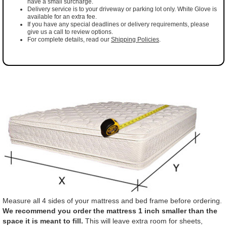
have a small surcharge.
Delivery service is to your driveway or parking lot only. White Glove is
available for an extra fee.
If you have any special deadlines or delivery requirements, please
give us a call to review options.
For complete details, read our
Shipping Policies
.
Measure all 4 sides of your mattress and bed frame before ordering.
We recommend you order the mattress 1 inch smaller than the
space it is meant to fill.
This will leave extra room for sheets,