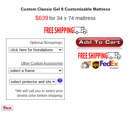
Custom Classic Gel 8 Customizable Mattress
$639
for 34 x 74 mattress
Optional Boxsprings:
Other Custom Accessories
*We will call you to select your
sheets color before shipping.