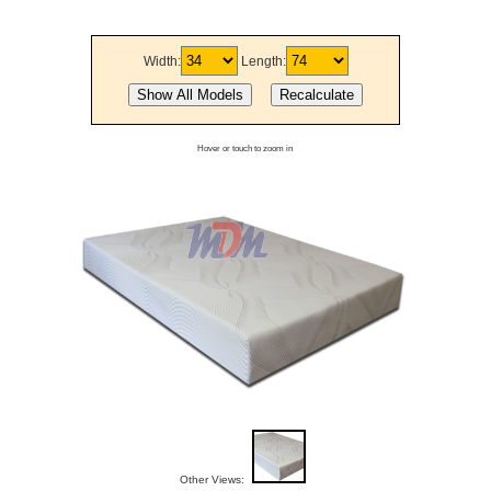
Width:
Length:
Hover or touch to zoom in
Other Views: