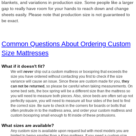
blankets, and variations in production size. Some people like a larger
gap to really have room for your hands to reach down and change
sheets easily. Please note that production size is not guaranteed to
be exact.
Common Questions About Ordering Custom
Size Mattresses
What if it doesn't fit?
We will
never
ship out a custom mattress or boxspring that exceeds the
size you have ordered without contacting you first to check if the size
variance will cause an issue. Since these are custom made for you,
they
can not be returned
, so please be careful when taking measurements. On
some bed sets, the box spring will be a different size than the mattress so
you will need to measure both pieces. Also, since beds are often set up not
perfectly square, you will need to measure all four sides of the bed to find
the correct size. Be sure to check in the corners for boards or bolts that
often protrude in to the mattress area, and order your custom mattress and
custom boxspring small enough to fit inside of these protrusions.
What sizes are available?
Any custom size is available upon request but with most models you are
limited to being smaller than a King mattress. If you need a custom size