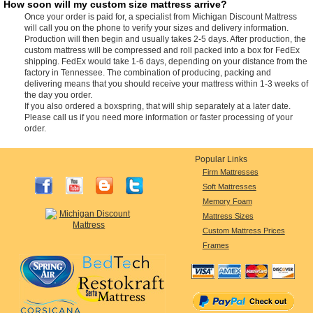
How soon will my custom size mattress arrive?
Once your order is paid for, a specialist from Michigan Discount Mattress
will call you on the phone to verify your sizes and delivery information.
Production will then begin and usually takes 2-5 days. After production, the
custom mattress will be compressed and roll packed into a box for FedEx
shipping. FedEx would take 1-6 days, depending on your distance from the
factory in Tennessee. The combination of producing, packing and
delivering means that you should receive your mattress within 1-3 weeks of
the day you order.
If you also ordered a boxspring, that will ship separately at a later date.
Please call us if you need more information or faster processing of your
order.
Popular Links
Firm Mattresses
Soft Mattresses
Memory Foam
Mattress Sizes
Custom Mattress Prices
Frames