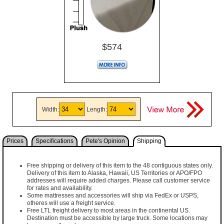
$574
Width:
Length:
Prices
Specifications
Pete's Opinion
Shipping
Free shipping or delivery of this item to the 48 contiguous states only.
Delivery of this item to Alaska, Hawaii, US Territories or APO/FPO
addresses will require added charges. Please call customer service
for rates and availability.
Some mattresses and accessories will ship via FedEx or USPS,
otheres will use a freight service.
Free LTL freight delivery to most areas in the continental US.
Destination must be accessible by large truck. Some locations may