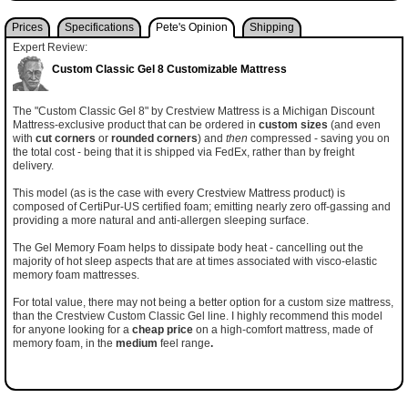
Prices
Specifications
Pete's Opinion
Shipping
Expert Review:
Custom Classic Gel 8 Customizable Mattress
The "Custom Classic Gel 8" by Crestview Mattress is a Michigan Discount
Mattress-exclusive product that can be ordered in
custom sizes
(and even
with
cut corners
or
rounded corners
) and
then
compressed - saving you on
the total cost - being that it is shipped via FedEx, rather than by freight
delivery.
This model (as is the case with every Crestview Mattress product) is
composed of CertiPur-US certified foam; emitting nearly zero off-gassing and
providing a more natural and anti-allergen sleeping surface.
The Gel Memory Foam helps to dissipate body heat - cancelling out the
majority of hot sleep aspects that are at times associated with visco-elastic
memory foam mattresses.
For total value, there may not being a better option for a custom size mattress,
than the Crestview Custom Classic Gel line. I highly recommend this model
for anyone looking for a
cheap price
on a high-comfort mattress, made of
memory foam, in the
medium
feel range
.