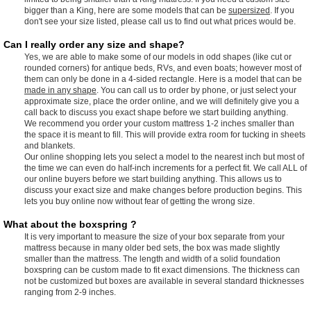
bigger than a King, here are some models that can be
supersized
. If you
don't see your size listed, please call us to find out what prices would be.
Can I really order any size and shape?
Yes, we are able to make some of our models in odd shapes (like cut or
rounded corners) for antique beds, RVs, and even boats; however most of
them can only be done in a 4-sided rectangle. Here is a model that can be
made in any shape
. You can call us to order by phone, or just select your
approximate size, place the order online, and we will definitely give you a
call back to discuss you exact shape before we start building anything.
We recommend you order your custom mattress 1-2 inches smaller than
the space it is meant to fill. This will provide extra room for tucking in sheets
and blankets.
Our online shopping lets you select a model to the nearest inch but most of
the time we can even do half-inch increments for a perfect fit. We call ALL of
our online buyers before we start building anything. This allows us to
discuss your exact size and make changes before production begins. This
lets you buy online now without fear of getting the wrong size.
What about the boxspring ?
It is very important to measure the size of your box separate from your
mattress because in many older bed sets, the box was made slightly
smaller than the mattress. The length and width of a solid foundation
boxspring can be custom made to fit exact dimensions. The thickness can
not be customized but boxes are available in several standard thicknesses
ranging from 2-9 inches.