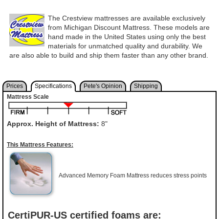
The Crestview mattresses are available exclusively
from Michigan Discount Mattress. These models are
hand made in the United States using only the best
materials for unmatched quality and durability. We
are also able to build and ship them faster than any other brand.
Prices
Specifications
Pete's Opinion
Shipping
Mattress Scale
Approx. Height of Mattress:
8"
This Mattress Features:
Advanced Memory Foam Mattress reduces stress points
CertiPUR-US certified foams are: